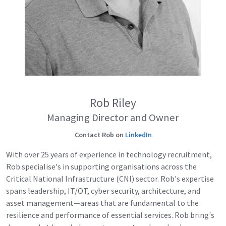
Rob Riley
Managing Director and Owner
Contact Rob on
LinkedIn
With over 25 years of experience in technology recruitment,
Rob specialise's in supporting organisations across the
Critical National Infrastructure (CNI) sector. Rob's expertise
spans leadership, IT/OT, cyber security, architecture, and
asset management—areas that are fundamental to the
resilience and performance of essential services. Rob bring's