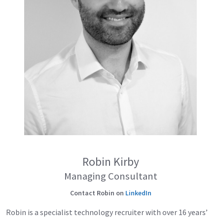
Robin Kirby
Managing Consultant
Contact Robin on
LinkedIn
Robin is a specialist technology recruiter with over 16 years’