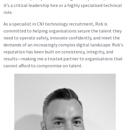
it’s a critical leadership hire or a highly specialised technical
role.
As a specialist in CNI technology recruitment, Rob is
committed to helping organisations secure the talent they
need to operate safely, innovate confidently, and meet the
demands of an increasingly complex digital landscape. Rob's
reputation has been built on consistency, integrity, and
results—making me a trusted partner to organisations that
cannot afford to compromise on talent.