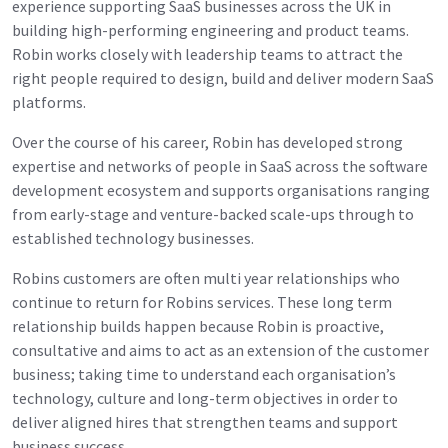
experience supporting SaaS businesses across the UK in
building high-performing engineering and product teams.
Robin works closely with leadership teams to attract the
right people required to design, build and deliver modern SaaS
platforms.
Over the course of his career, Robin has developed strong
expertise and networks of people in SaaS across the software
development ecosystem and supports organisations ranging
from early-stage and venture-backed scale-ups through to
established technology businesses.
Robins customers are often multi year relationships who
continue to return for Robins services. These long term
relationship builds happen because Robin is proactive,
consultative and aims to act as an extension of the customer
business; taking time to understand each organisation’s
technology, culture and long-term objectives in order to
deliver aligned hires that strengthen teams and support
business success.