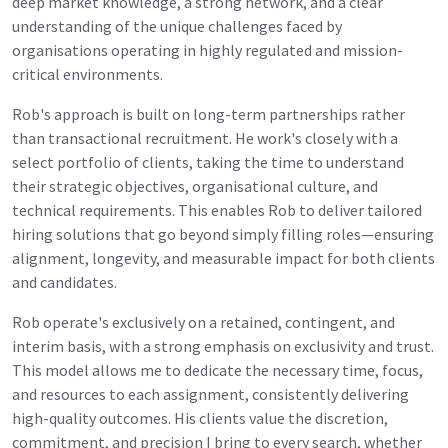
deep market knowledge, a strong network, and a clear
understanding of the unique challenges faced by
organisations operating in highly regulated and mission-
critical environments.
Rob's approach is built on long-term partnerships rather
than transactional recruitment. He work's closely with a
select portfolio of clients, taking the time to understand
their strategic objectives, organisational culture, and
technical requirements. This enables Rob to deliver tailored
hiring solutions that go beyond simply filling roles—ensuring
alignment, longevity, and measurable impact for both clients
and candidates.
Rob operate's exclusively on a retained, contingent, and
interim basis, with a strong emphasis on exclusivity and trust.
This model allows me to dedicate the necessary time, focus,
and resources to each assignment, consistently delivering
high-quality outcomes. His clients value the discretion,
commitment, and precision I bring to every search, whether