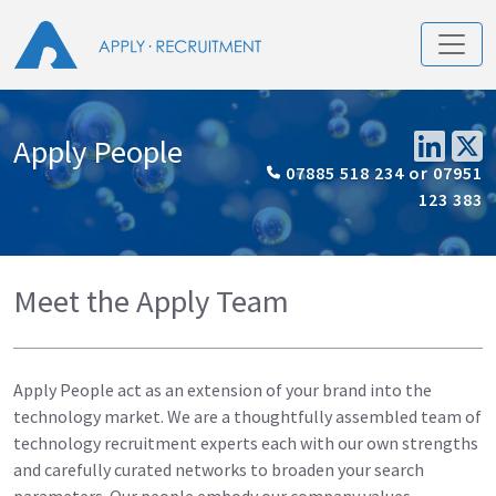
Apply People
07885 518 234 or 07951
123 383
Meet the Apply Team
Apply People act as an extension of your brand into the
technology market. We are a thoughtfully assembled team of
technology recruitment experts each with our own strengths
and carefully curated networks to broaden your search
parameters. Our people embody our company values