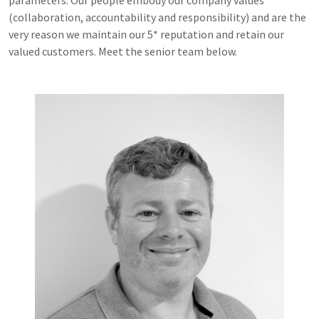
(collaboration, accountability and responsibility) and are the
very reason we maintain our 5* reputation and retain our
valued customers. Meet the senior team below.