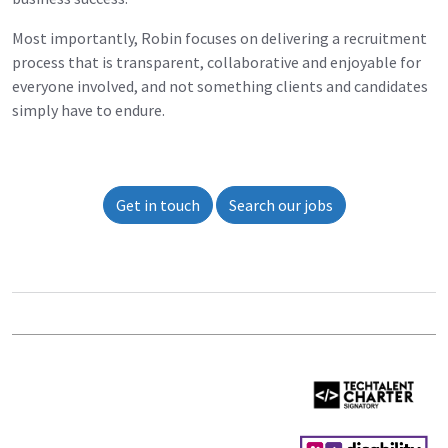
Most importantly, Robin focuses on delivering a recruitment
process that is transparent, collaborative and enjoyable for
everyone involved, and not something clients and candidates
simply have to endure.
Get in touch
Search our jobs