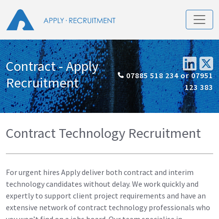
Contract - Apply
07885 518 234 or 07951
Recruitment
123 383
Contract Technology Recruitment
For urgent hires Apply deliver both contract and interim
technology candidates without delay. We work quickly and
expertly to support client project requirements and have an
extensive network of contract technology professionals who
you won’t find on a jobs board. Our team specialise in