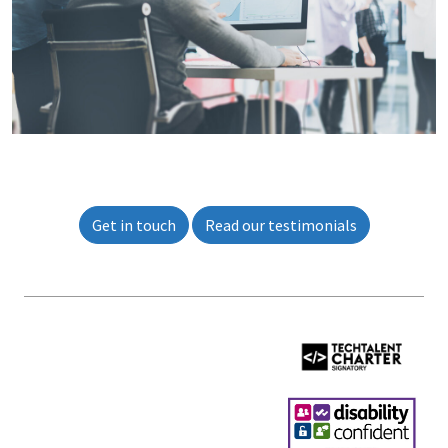
Get in touch
Read our testimonials