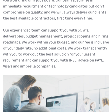
immediate recruitment of technology candidates but don’t
compromise on quality, and we will always deliver our clients
the best available contractors, first time every time.
Our experienced team can support you with SOW’s,
deliverables, budget management, project scoping and hiring
roadmaps. We work within your budget, and our fee is inclusive
of your daily rate, no additional costs. We work transparently
with you to work out the best solution for your urgent
requirement and can support you with IR35, advice on PAYE,
Visa’s and umbrella companies.