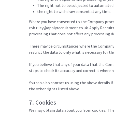
The right not to be subjected to automated 
the right to withdraw consent at any time.
Where you have consented to the Company process
rob.riley@applyrecruitment.co.uk. Apply Recruit
processing that does not affect any processing do
There may be circumstances where the Company will 
restrict the data to only what is necessary for th
If you believe that any of your data that the Com
steps to check its accuracy and correct it where n
You can also contact us using the above details i
the other rights listed above.
7. Cookies
We may obtain data about you from cookies. These 