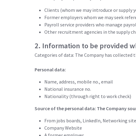
Clients (whom we may introduce or supply y
Former employers whom we may seek refer
Payroll service providers who manage payro
Other recruitment agencies in the supply ch
2. Information to be provided w
Categories of data: The Company has collected t
Personal data:
Name, address, mobile no., email
National insurance no.
Nationality (through right to work check)
Source of the personal data: The Company sour
From jobs boards, LinkedIn, Networking site
Company Website
A former employer