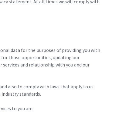
ivacy statement. At all times we will comply with
sonal data for the purposes of providing you with
y for those opportunities, updating our
 services and relationship with you and our
and also to comply with laws that apply to us.
 industry standards.
vices to you are: