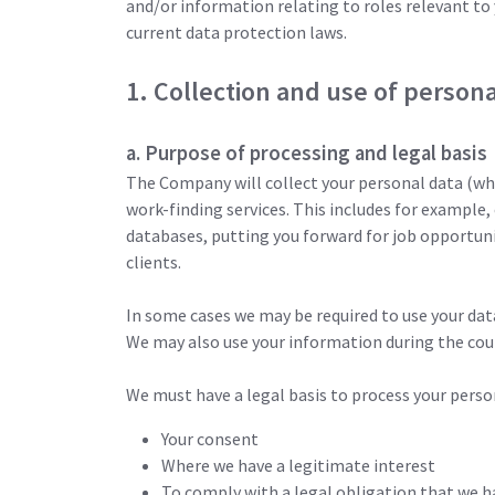
and/or information relating to roles relevant to 
current data protection laws.
1. Collection and use of persona
a. Purpose of processing and legal basis
The Company will collect your personal data (whi
work-finding services. This includes for example,
databases, putting you forward for job opportun
clients.
In some cases we may be required to use your dat
We may also use your information during the cour
We must have a legal basis to process your person
Your consent
Where we have a legitimate interest
To comply with a legal obligation that we h