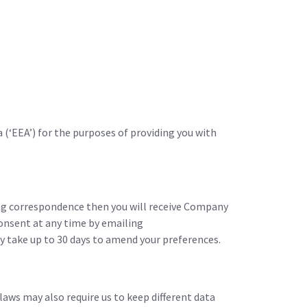
(‘EEA’) for the purposes of providing you with
ing correspondence then you will receive Company
consent at any time by emailing
take up to 30 days to amend your preferences.
laws may also require us to keep different data