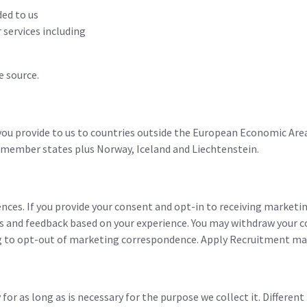
ded to us
 services including
e source.
u provide to us to countries outside the European Economic Area 
 member states plus Norway, Iceland and Liechtenstein.
nces. If you provide your consent and opt-in to receiving market
ts and feedback based on your experience. You may withdraw your 
to opt-out of marketing correspondence. Apply Recruitment may 
or as long as is necessary for the purpose we collect it. Different 