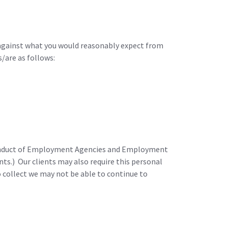
 against what you would reasonably expect from
/are as follows:
 Conduct of Employment Agencies and Employment
s.) Our clients may also require this personal
o collect we may not be able to continue to