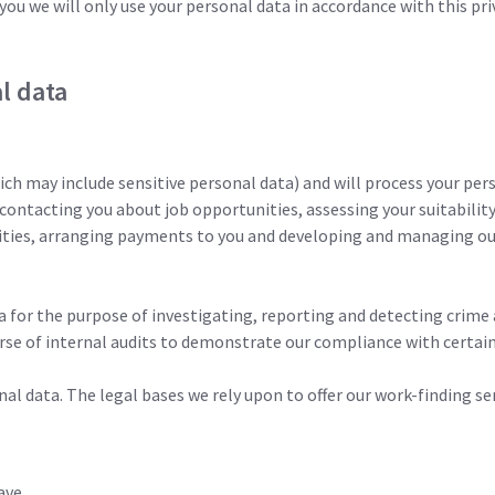
you we will only use your personal data in accordance with this pr
l data
ch may include sensitive personal data) and will process your per
 contacting you about job opportunities, assessing your suitabilit
ities, arranging payments to you and developing and managing our
a for the purpose of investigating, reporting and detecting crime 
se of internal audits to demonstrate our compliance with certain
al data. The legal bases we rely upon to offer our work-finding ser
ave