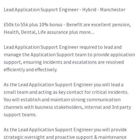
Lead Application Support Engineer - Hybrid - Manchester
£50k to 55k plus 10% bonus - Benefit are excellent pension,
Health, Dental, Life assurance plus more....
Lead Application Support Engineer required to lead and
manage the Application Support team to provide application
support, ensuring incidents and escalations are resolved
efficiently and effectively.
As the Lead Application Support Engineer you will lead a
small team and acting as key contact for critical incidents.
You will establish and maintain strong communication
channels with business stakeholders, internal and 3rd party
support teams.
As the Lead Application Support Engineer you will provide
strategic oversight and proactive support & maintenance