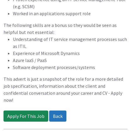
(e.g. SCSM)
Worked in an applications support role
The following skills are a bonus so they would be seen as
helpful but not essential:
Understanding of IT service management processes such
as ITIL
Experience of Microsoft Dynamics
Azure IaaS / PaaS
Software deployment processes/systems
This advert is just a snapshot of the role for a more detailed
job specification, information about the client and
confidential conversation around your career and CV - Apply
now!
Apply For This Job
Back