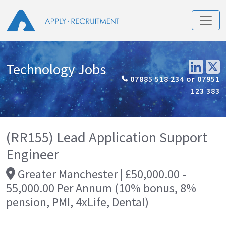
Technology Jobs
07885 518 234 or 07951
123 383
(RR155) Lead Application Support
Engineer
Greater Manchester | £50,000.00 -
55,000.00 Per Annum (10% bonus, 8%
pension, PMI, 4xLife, Dental)