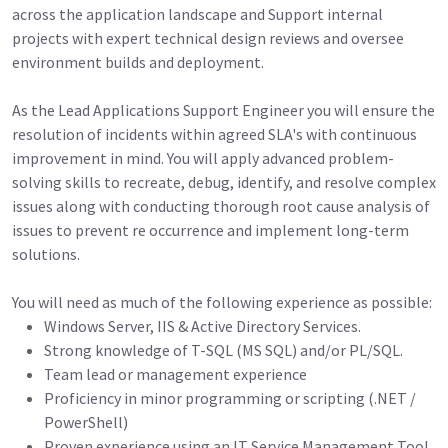
across the application landscape and Support internal
projects with expert technical design reviews and oversee
environment builds and deployment.
As the Lead Applications Support Engineer you will ensure the
resolution of incidents within agreed SLA's with continuous
improvement in mind. You will apply advanced problem-
solving skills to recreate, debug, identify, and resolve complex
issues along with conducting thorough root cause analysis of
issues to prevent re occurrence and implement long-term
solutions.
You will need as much of the following experience as possible:
Windows Server, IIS & Active Directory Services.
Strong knowledge of T-SQL (MS SQL) and/or PL/SQL.
Team lead or management experience
Proficiency in minor programming or scripting (.NET /
PowerShell)
Proven experience using an IT Service Management Tool