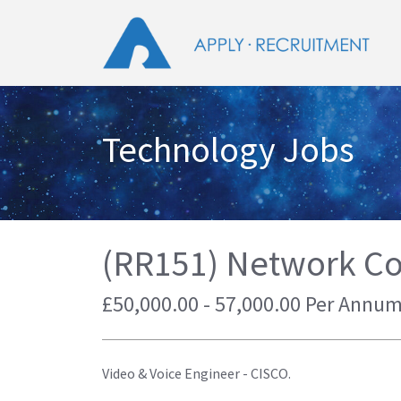
Technology Jobs
(RR151) Network C
£50,000.00 - 57,000.00 Per Annu
Video & Voice Engineer - CISCO.