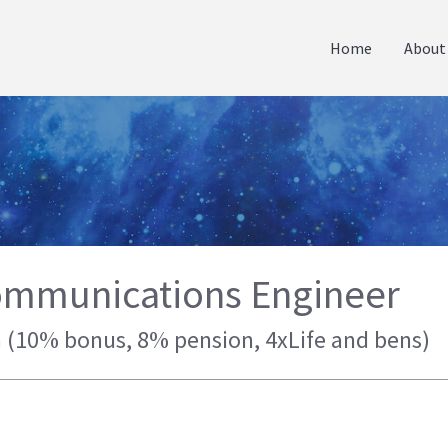
Home
About
ommunications Engineer
m (10% bonus, 8% pension, 4xLife and bens)