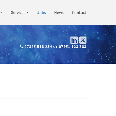
Services
Jobs
News
Contact
07885 518 234 or 07951 123 383