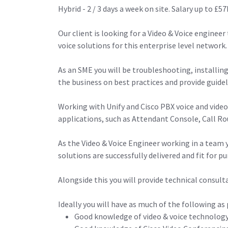
Hybrid - 2 / 3 days a week on site. Salary up to 
Our client is looking for a Video & Voice enginee
voice solutions for this enterprise level network.
As an SME you will be troubleshooting, installin
the business on best practices and provide guideli
Working with Unify and Cisco PBX voice and video
applications, such as Attendant Console, Call R
As the Video & Voice Engineer working in a team y
solutions are successfully delivered and fit for p
Alongside this you will provide technical consul
Ideally you will have as much of the following as 
Good knowledge of video & voice technology