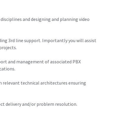
 disciplines and designing and planning video
ng 3rd line support. Importantly you will assist
projects.
support and management of associated PBX
cations.
th relevant technical architectures ensuring
ect delivery and/or problem resolution.