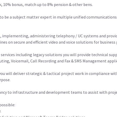
£57k, 10% bonus, match up to 8% pension & other bens.
r to be a subject matter expert in multiple unified communications
g, implementing, administering telephony / UC systems and providi
nes on secure and efficient video and voice solutions for business 
 services including legacy solutions you will provide technical 
outing, Voicemail, Call Recording and Fax & SMS Management appli
ou will deliver strategic & tactical project work in compliance wi
urpose.
tancy to infrastructure and development teams to assist with proj
possible:
.