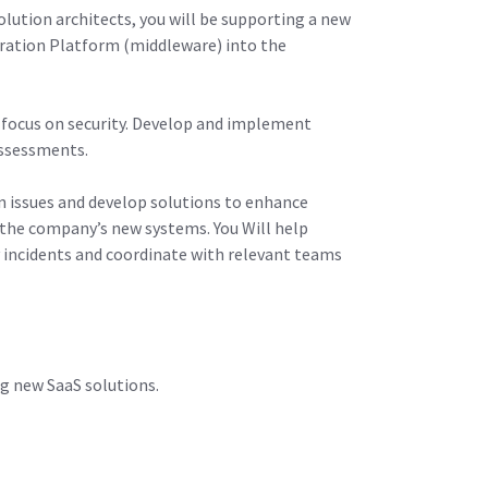
olution architects, you will be supporting a new
gration Platform (middleware) into the
 focus on security. Develop and implement
 assessments.
ion issues and develop solutions to enhance
r the company’s new systems. You Will help
y incidents and coordinate with relevant teams
ng new SaaS solutions.