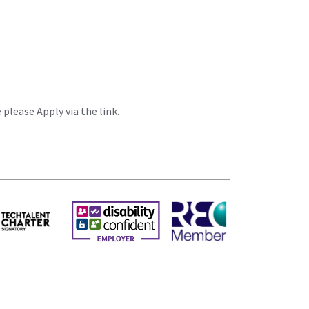
please Apply via the link.