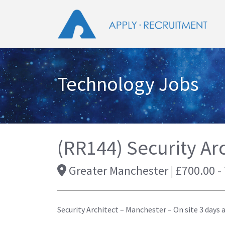
Technology Jobs
(RR144) Security Arc
Greater Manchester | £700.00 -
Security Architect – Manchester – On site 3 days 