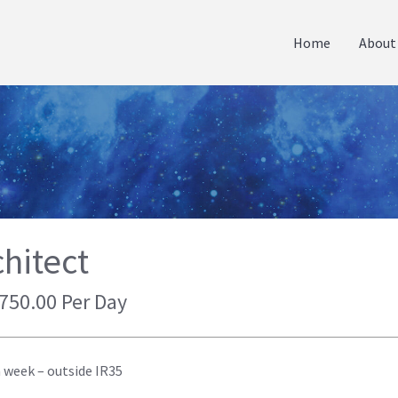
Home
About
hitect
 750.00 Per Day
a week – outside IR35