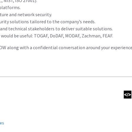
, NIST, ISO 27001).
 platforms.
ture and network security.
rity solutions tailored to the company’s needs.
nd technical stakeholders to deliver suitable solutions.
g would be useful: TOGAF, DoDAF, MODAF, Zachman, FEAF.
SOW along with a confidential conversation around your experience 
ies