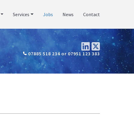
Services
Jobs
News
Contact
07885 518 234 or 07951 123 383