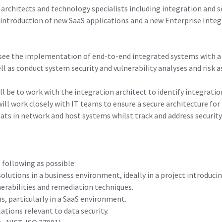
architects and technology specialists including integration and s
introduction of new SaaS applications and a new Enterprise Inte
versee the implementation of end-to-end integrated systems with a
ell as conduct system security and vulnerability analyses and risk
will be to work with the integration architect to identify integrat
will work closely with IT teams to ensure a secure architecture fo
eats in network and host systems whilst track and address securit
 following as possible:
lutions in a business environment, ideally in a project introduci
erabilities and remediation techniques.
s, particularly in a SaaS environment.
tions relevant to data security.