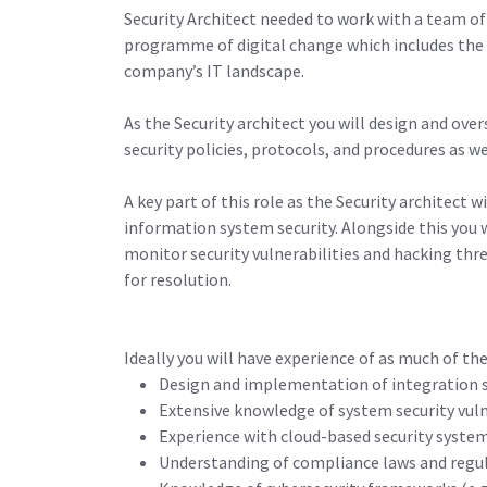
Security Architect needed to work with a team of 
programme of digital change which includes the 
company’s IT landscape.
As the Security architect you will design and o
security policies, protocols, and procedures as w
A key part of this role as the Security architect 
information system security. Alongside this you 
monitor security vulnerabilities and hacking thr
for resolution.
Ideally you will have experience of as much of the
Design and implementation of integration so
Extensive knowledge of system security vuln
Experience with cloud-based security system
Understanding of compliance laws and regula