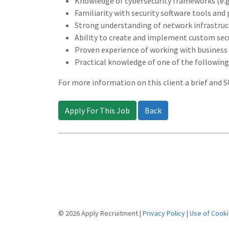
Knowledge of cybersecurity frameworks (e.g.
Familiarity with security software tools and
Strong understanding of network infrastruc
Ability to create and implement custom secu
Proven experience of working with business a
Practical knowledge of one of the followin
For more information on this client a brief and 
Apply For This Job
Back
© 2026 Apply Recruitment |
Privacy Policy
|
Use of Cook