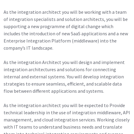
As the integration architect you will be working with a team
of integration specialists and solution architects, you will be
supporting a new programme of digital change which
includes the introduction of new SaaS applications and a new
Enterprise Integration Platform (middleware) into the
company’s IT landscape.
As the integration Architect you will design and implement
integration architectures and solutions for connecting
internal and external systems. You will develop integration
strategies to ensure seamless, efficient, and scalable data
flow between different applications and systems.
As the integration architect you will be expected to Provide
technical leadership in the use of integration middleware, API
management, and cloud integration services. Working closely
with IT teams to understand business needs and translate
them into technical integration requirements and oversee