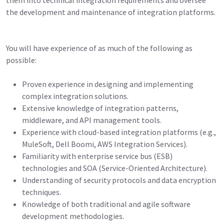
the development and maintenance of integration platforms.
You will have experience of as much of the following as
possible:
Proven experience in designing and implementing
complex integration solutions.
Extensive knowledge of integration patterns,
middleware, and API management tools.
Experience with cloud-based integration platforms (e.g.,
MuleSoft, Dell Boomi, AWS Integration Services).
Familiarity with enterprise service bus (ESB)
technologies and SOA (Service-Oriented Architecture).
Understanding of security protocols and data encryption
techniques.
Knowledge of both traditional and agile software
development methodologies.