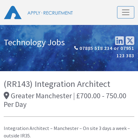
Technology Jobs
07885 518 234 or 07951
123 383
(RR143) Integration Architect
Greater Manchester | £700.00 - 750.00
Per Day
Integration Architect – Manchester – On site 3 days a week –
outside IR35.