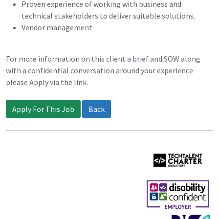
Proven experience of working with business and
technical stakeholders to deliver suitable solutions.
Vendor management
For more information on this client a brief and SOW along
with a confidential conversation around your experience
please Apply via the link.
Apply For This Job
Back