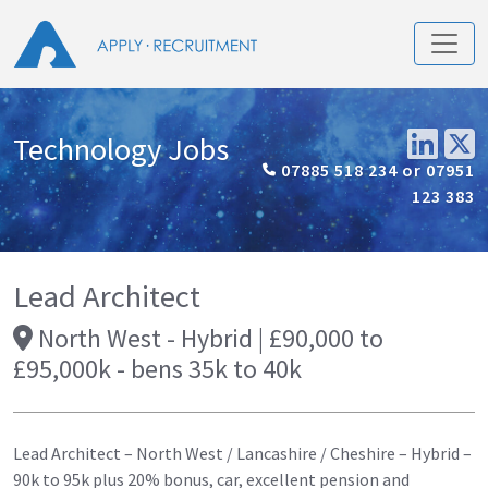
Technology Jobs
07885 518 234 or 07951
123 383
Lead Architect
North West - Hybrid | £90,000 to
£95,000k - bens 35k to 40k
Lead Architect – North West / Lancashire / Cheshire – Hybrid –
90k to 95k plus 20% bonus, car, excellent pension and