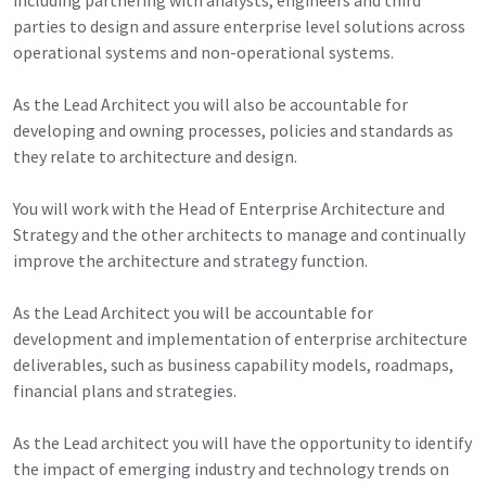
parties to design and assure enterprise level solutions across
operational systems and non-operational systems.
As the Lead Architect you will also be accountable for
developing and owning processes, policies and standards as
they relate to architecture and design.
You will work with the Head of Enterprise Architecture and
Strategy and the other architects to manage and continually
improve the architecture and strategy function.
As the Lead Architect you will be accountable for
development and implementation of enterprise architecture
deliverables, such as business capability models, roadmaps,
financial plans and strategies.
As the Lead architect you will have the opportunity to identify
the impact of emerging industry and technology trends on