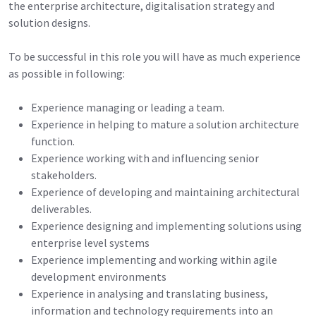
the enterprise architecture, digitalisation strategy and
solution designs.
To be successful in this role you will have as much experience
as possible in following:
Experience managing or leading a team.
Experience in helping to mature a solution architecture
function.
Experience working with and influencing senior
stakeholders.
Experience of developing and maintaining architectural
deliverables.
Experience designing and implementing solutions using
enterprise level systems
Experience implementing and working within agile
development environments
Experience in analysing and translating business,
information and technology requirements into an