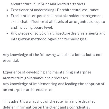
architectural blueprint and related artefacts.
Experience of undertaking IT architectural assurance.
Excellent inter-personal and stakeholder management
skills that influence at all levels of an organisation up to
and including board level.
Knowledge of solution architecture design elements and
integration methodologies and technologies.
Any knowledge of the following would be a bonus but is not
essential:
Experience of developing and maintaining enterprise
architecture governance and processes
Any knowledge of implementing and leading the adoption of
an enterprise architecture tool
This advert is a snapshot of the role for a more detailed
debrief, information on the client and a confidential