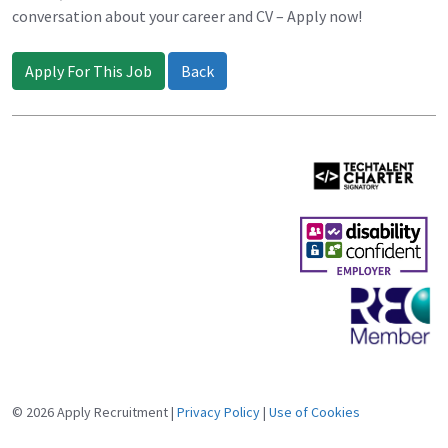
conversation about your career and CV – Apply now!
Apply For This Job
Back
© 2026 Apply Recruitment |
Privacy Policy
|
Use of Cookies