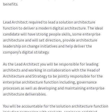
benefits.
Lead Architect required to lead a solution architecture
function to deliver a modern digital architecture. The ideal
candidate will have strong people skills, some enterprise
architecture and will set direction, provide architecture
leadership on change initiatives and help deliver the
company’s digital strategy.
As the Lead Architect you will be responsible for leading
architects and working in collaboration with the Head of
Architecture and Strategy to be jointly responsible for the
enterprise architecture function including, governance
processes as well as developing and maintaining enterprise
architecture deliverables.
You will be accountable for the solution architecture function
including partnering with analysts, engineers and third