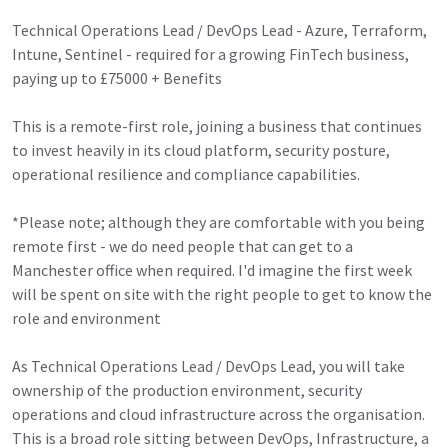
Technical Operations Lead / DevOps Lead - Azure, Terraform,
Intune, Sentinel - required for a growing FinTech business,
paying up to £75000 + Benefits
This is a remote-first role, joining a business that continues
to invest heavily in its cloud platform, security posture,
operational resilience and compliance capabilities.
*Please note; although they are comfortable with you being
remote first - we do need people that can get to a
Manchester office when required. I'd imagine the first week
will be spent on site with the right people to get to know the
role and environment
As Technical Operations Lead / DevOps Lead, you will take
ownership of the production environment, security
operations and cloud infrastructure across the organisation.
This is a broad role sitting between DevOps, Infrastructure, a