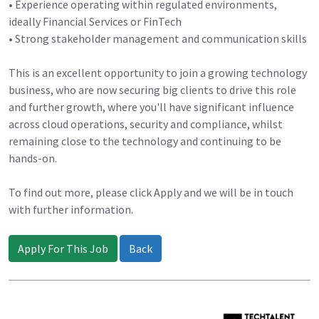
• Experience operating within regulated environments,
ideally Financial Services or FinTech
• Strong stakeholder management and communication skills
This is an excellent opportunity to join a growing technology
business, who are now securing big clients to drive this role
and further growth, where you'll have significant influence
across cloud operations, security and compliance, whilst
remaining close to the technology and continuing to be
hands-on.
To find out more, please click Apply and we will be in touch
with further information.
Apply For This Job
Back