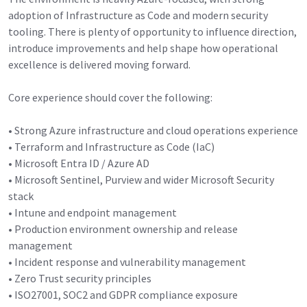
adoption of Infrastructure as Code and modern security
tooling. There is plenty of opportunity to influence direction,
introduce improvements and help shape how operational
excellence is delivered moving forward.
Core experience should cover the following:
• Strong Azure infrastructure and cloud operations experience
• Terraform and Infrastructure as Code (IaC)
• Microsoft Entra ID / Azure AD
• Microsoft Sentinel, Purview and wider Microsoft Security
stack
• Intune and endpoint management
• Production environment ownership and release
management
• Incident response and vulnerability management
• Zero Trust security principles
• ISO27001, SOC2 and GDPR compliance exposure