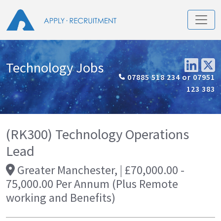
Technology Jobs
07885 518 234 or 07951
123 383
(RK300) Technology Operations
Lead
Greater Manchester, | £70,000.00 -
75,000.00 Per Annum (Plus Remote
working and Benefits)