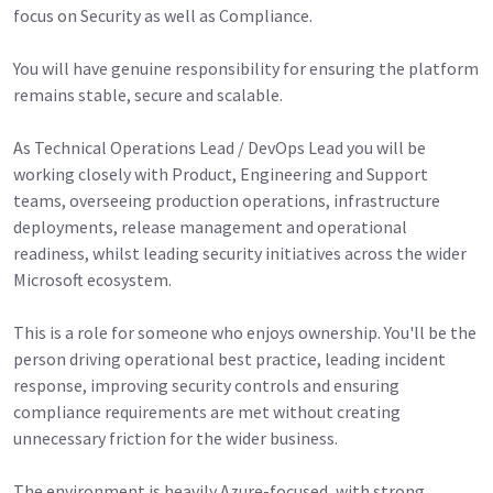
focus on Security as well as Compliance.
You will have genuine responsibility for ensuring the platform
remains stable, secure and scalable.
As Technical Operations Lead / DevOps Lead you will be
working closely with Product, Engineering and Support
teams, overseeing production operations, infrastructure
deployments, release management and operational
readiness, whilst leading security initiatives across the wider
Microsoft ecosystem.
This is a role for someone who enjoys ownership. You'll be the
person driving operational best practice, leading incident
response, improving security controls and ensuring
compliance requirements are met without creating
unnecessary friction for the wider business.
The environment is heavily Azure-focused, with strong