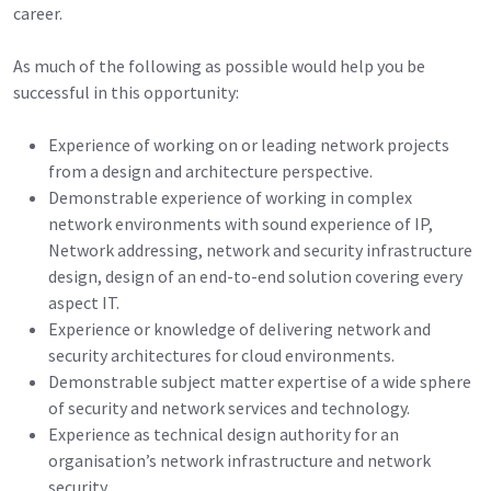
career.
As much of the following as possible would help you be
successful in this opportunity:
Experience of working on or leading network projects
from a design and architecture perspective.
Demonstrable experience of working in complex
network environments with sound experience of IP,
Network addressing, network and security infrastructure
design, design of an end-to-end solution covering every
aspect IT.
Experience or knowledge of delivering network and
security architectures for cloud environments.
Demonstrable subject matter expertise of a wide sphere
of security and network services and technology.
Experience as technical design authority for an
organisation’s network infrastructure and network
security.