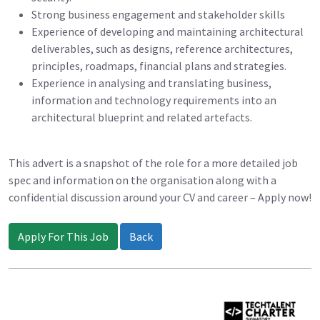
Strong business engagement and stakeholder skills
Experience of developing and maintaining architectural
deliverables, such as designs, reference architectures,
principles, roadmaps, financial plans and strategies.
Experience in analysing and translating business,
information and technology requirements into an
architectural blueprint and related artefacts.
This advert is a snapshot of the role for a more detailed job
spec and information on the organisation along with a
confidential discussion around your CV and career – Apply now!
Apply For This Job
Back