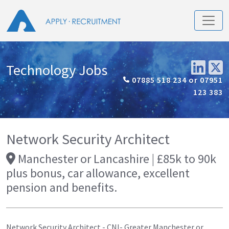
Technology Jobs
07885 518 234 or 07951
123 383
Network Security Architect
Manchester or Lancashire | £85k to 90k
plus bonus, car allowance, excellent
pension and benefits.
Network Security Architect - CNI- Greater Manchester or