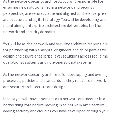
As the network security architect, you will responsible for
ensuring new solutions, from a network and security
perspective, are secure, viable and aligned to the enterprise
architecture and digital strategy. You will be developing and
maintaining enterprise architecture deliverables for the
network and security domains.
You will be as the network and security architect responsible
for partnering with analysts, engineers and third parties to
design and assure enterprise level solutions across real time
operational systems and non-operational systems.
As the network security architect for developing and owning
processes, policies and standards as they relate to network
and security architecture and design.
Ideally you will have operated as a network engineer or in a
networking role before moving in to network architecture
adding security and cloud as you have developed through your