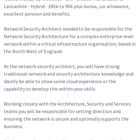
Lancashire - Hybrid - £85k to 90k plus bonus, car allowance,
excellent pension and benefits.
Network Security Architect needed to be responsible for the
Network Security Architecture for a complex enterprise level
network within a critical infrastructure organisation, based in
the North West of England.
As the network security architect, you will have strong
traditional network and security architecture knowledge and
ideally be able to show some cloud experience or the
capability to develop this within your skills.
Working closely with the Architecture, Security and Services
teams you will be responsible for setting direction and
ensuring the network is secure and optimally supports the
business.