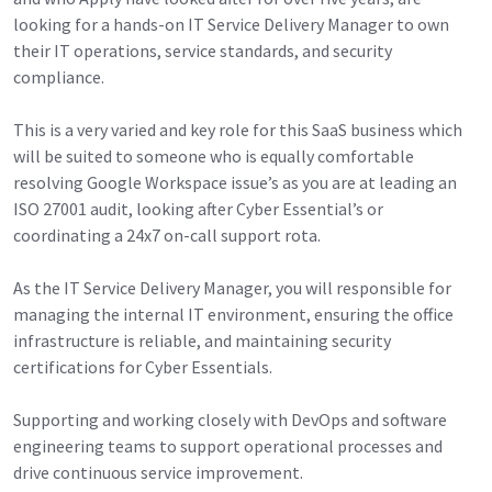
looking for a hands-on IT Service Delivery Manager to own
their IT operations, service standards, and security
compliance.
This is a very varied and key role for this SaaS business which
will be suited to someone who is equally comfortable
resolving Google Workspace issue’s as you are at leading an
ISO 27001 audit, looking after Cyber Essential’s or
coordinating a 24x7 on-call support rota.
As the IT Service Delivery Manager, you will responsible for
managing the internal IT environment, ensuring the office
infrastructure is reliable, and maintaining security
certifications for Cyber Essentials.
Supporting and working closely with DevOps and software
engineering teams to support operational processes and
drive continuous service improvement.