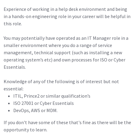
Experience of working in a help desk environment and being
in a hands-on engineering role in your career will be helpful in
this role.
You may potentially have operated as an IT Manager role in a
smaller environment where you do a range of service
management, technical support (such as installing a new
operating system’s etc) and own processes for ISO or Cyber
Essentials.
Knowledge of any of the following is of interest but not
essential:
ITIL, Prince2 or similar qualification’s
ISO 27001 or Cyber Essentials
DevOps, AWS or MDM.
If you don't have some of these that's fine as there will be the
opportunity to learn.