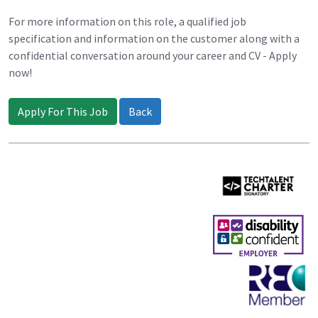
For more information on this role, a qualified job
specification and information on the customer along with a
confidential conversation around your career and CV - Apply
now!
Apply For This Job
Back