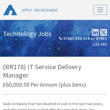
Technology Jobs
07885 518 234 or 07951
123 383
(RR178) IT Service Delivery
Manager
£60,000.00 Per Annum (plus bens)
SaaS company that has doubled in size in the last two years,
and who Apply have looked after for over five years, are