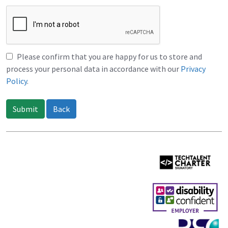
Please confirm that you are happy for us to store and
process your personal data in accordance with our
Privacy
Policy
.
Submit
Back