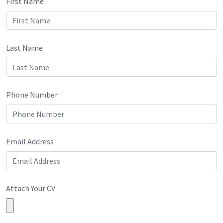
First Name
Last Name
Phone Number
Email Address
Attach Your CV