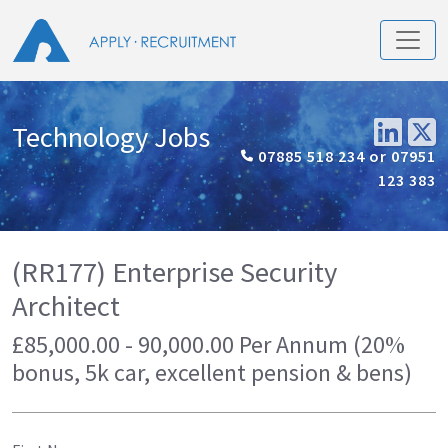
Technology Jobs
07885 518 234 or 07951
123 383
(RR177) Enterprise Security
Architect
£85,000.00 - 90,000.00 Per Annum (20%
bonus, 5k car, excellent pension & bens)