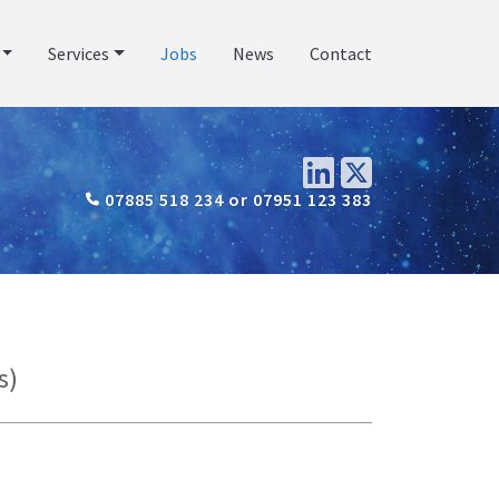
Services
Jobs
News
Contact
07885 518 234 or 07951 123 383
s)