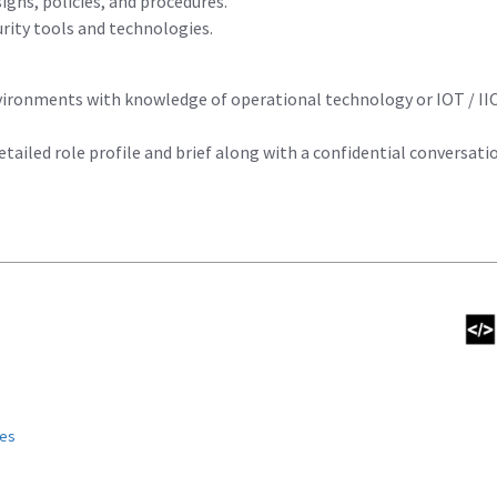
igns, policies, and procedures.
urity tools and technologies.
vironments with knowledge of operational technology or IOT / IIO
detailed role profile and brief along with a confidential conversati
ies