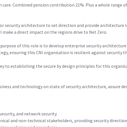
h care. Combined pension contribution 21%. Plus a whole range of
or security architecture to set direction and provide architecture 
ll make a direct impact on the regions drive to Net Zero.
 purpose of this role is to develop enterprise security architectur
egy, ensuring this CNI organisation is resilient against security t
 key to establishing the secure by design principles for this organ
usiness and technology on state of security architecture, assure de
ecurity, and network security.
nical and non-technical stakeholders, providing security directio