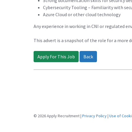
Strong documentation skills for security des
Cybersecurity Tooling – Familiarity with sec
Azure Cloud or other cloud technology
Any experience in working in CNI or regulated en
This advert is a snapshot of the role for a more 
Apply For This Job
Back
© 2026 Apply Recruitment |
Privacy Policy
|
Use of Cook