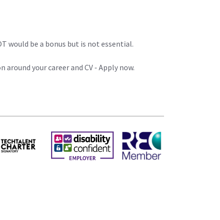
T would be a bonus but is not essential.
on around your career and CV - Apply now.