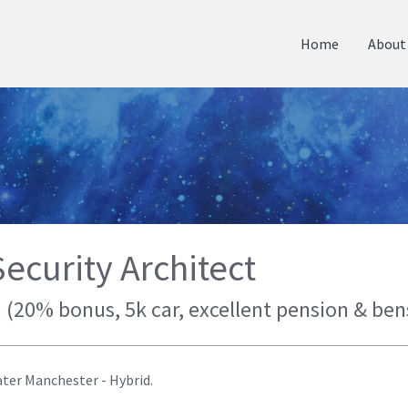
Home
About
ecurity Architect
 (20% bonus, 5k car, excellent pension & ben
ater Manchester - Hybrid.