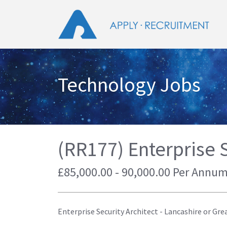
Technology Jobs
(RR177) Enterprise S
£85,000.00 - 90,000.00 Per Annum
Enterprise Security Architect - Lancashire or Gre