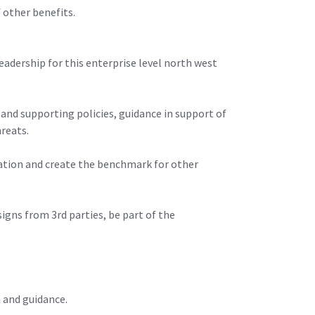
 other benefits.
leadership for this enterprise level north west
e and supporting policies, guidance in support of
hreats.
isation and create the benchmark for other
signs from 3rd parties, be part of the
n and guidance.