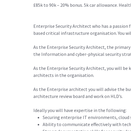
£85k to 90k – 20% bonus. 5k car allowance. Healt
Enterprise Security Architect who has a passion f
based critical infrastructure organisation. You wi
As the Enterprise Security Architect, the primary
the Information and cyber-physical security strat
As the Enterprise Security Architect, you will be
architects in the organisation.
As the Enterprise architect you will advise the b
architecture review board and work on HLD’s.
Ideally you will have expertise in the following:
Securing enterprise IT environments, cloud s
Ability to communicate effectively with tech